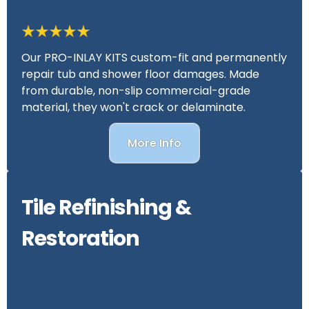
Our PRO-INLAY KITS custom-fit and permanently
repair tub and shower floor damages. Made
from durable, non-slip commercial-grade
material, they won't crack or delaminate.
More Info
Tile Refinishing &
Restoration