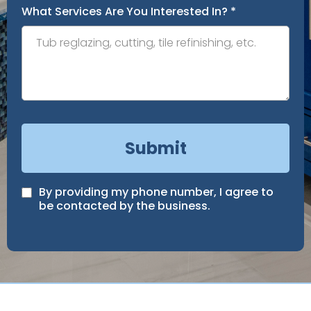
What Services Are You Interested In?
*
Submit
By providing my phone number, I agree to
be contacted by the business.