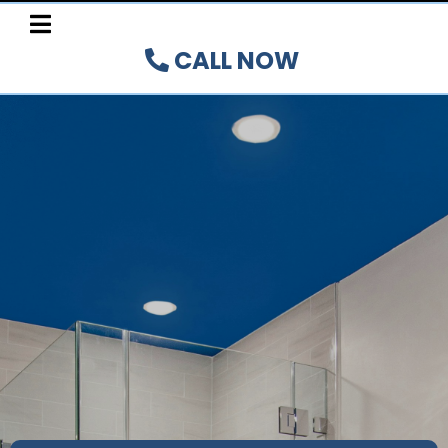
CALL NOW
YOUR
TRUSTED
TUB
REGLAZING, REFINISHING,
CUTTING, RESURFACING,
AND RESTORATION EXPERTS
Authorized Installer for the Hamilton,
Burlington,
Oakville, Brant, and Niagara
Peninsula Regions