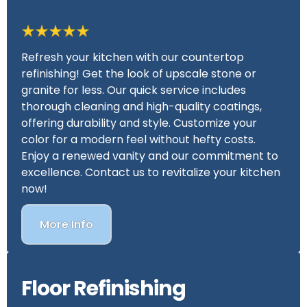
Refresh your kitchen with our countertop
refinishing! Get the look of upscale stone or
granite for less. Our quick service includes
thorough cleaning and high-quality coatings,
offering durability and style. Customize your
color for a modern feel without hefty costs.
Enjoy a renewed vanity and our commitment to
excellence. Contact us to revitalize your kitchen
now!
More Info
Floor Refinishing