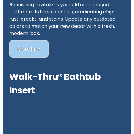
Refinishing revitalizes your old or damaged
bathroom fixtures and tiles, eradicating chips,
rust, cracks, and stains. Update any outdated
colors to match your new decor with a fresh,
modern look.
More Info
Walk-Thru® Bathtub
Insert