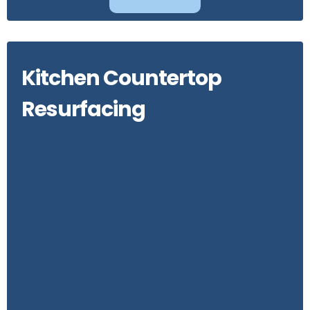
Kitchen Countertop
Resurfacing