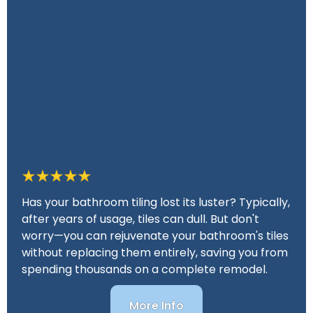
Has your bathroom tiling lost its luster? Typically,
after years of usage, tiles can dull. But don't
worry—you can rejuvenate your bathroom's tiles
without replacing them entirely, saving you from
spending thousands on a complete remodel.
More Info