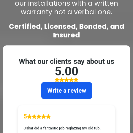
our installations with a written
warranty not a verbal one.
Certified, Licensed, Bonded, and
Insured