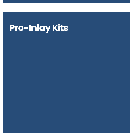
Pro-Inlay Kits