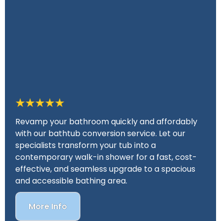
Revamp your bathroom quickly and affordably
with our bathtub conversion service. Let our
specialists transform your tub into a
contemporary walk-in shower for a fast, cost-
effective, and seamless upgrade to a spacious
and accessible bathing area.
More Info