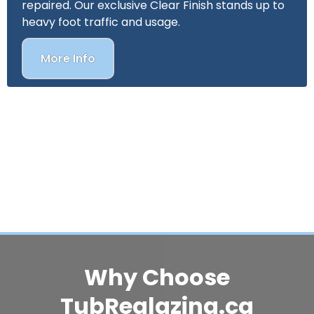
repaired. Our exclusive Clear Finish stands up to
heavy foot traffic and usage.
More Info
Why Choose
TubReglazing.ca