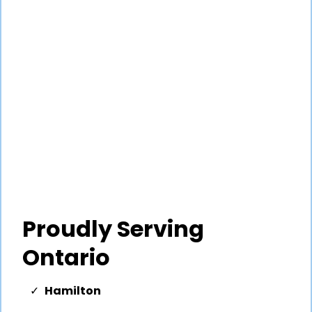
Proudly Serving
Ontario
Hamilton