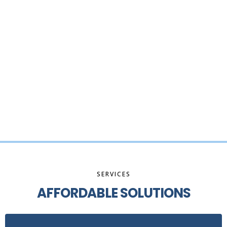
SERVICES
AFFORDABLE SOLUTIONS