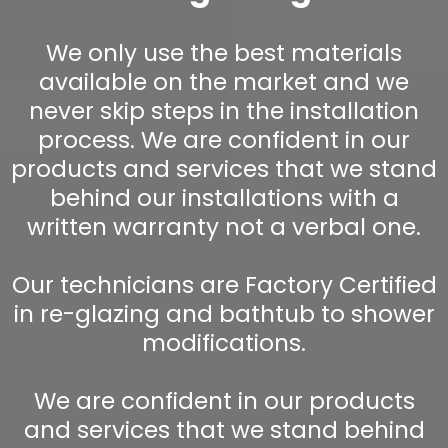
We only use the best materials
available on the market and we
never skip steps in the installation
process. We are confident in our
products and services that we stand
behind our installations with a
written warranty not a verbal one.
Our technicians are Factory Certified
in re-glazing and bathtub to shower
modifications.
We are confident in our products
and services that we stand behind