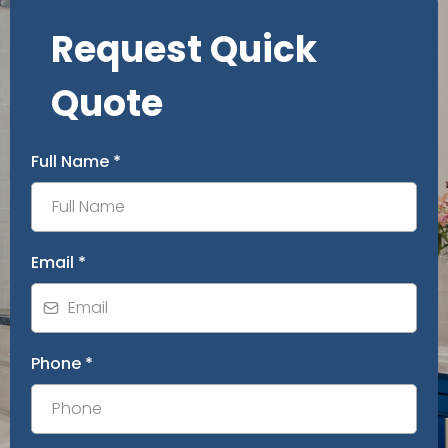
Request Quick
Quote
Full Name
*
Email
*
Phone
*