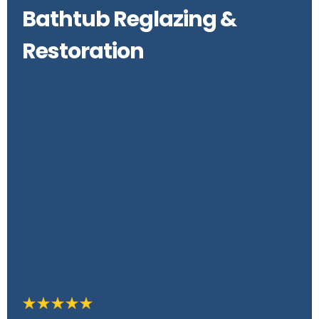
Bathtub Reglazing &
Restoration