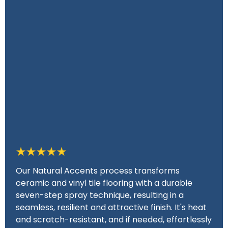
Our Natural Accents process transforms
ceramic and vinyl tile flooring with a durable
seven-step spray technique, resulting in a
seamless, resilient and attractive finish. It's heat
and scratch-resistant, and if needed, effortlessly