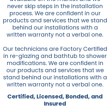
never skip steps in the installation
process. We are confident in our
products and services that we stand
behind our installations with a
written warranty not a verbal one.
Our technicians are Factory Certified
in re-glazing and bathtub to shower
modifications. We are confident in
our products and services that we
stand behind our installations with a
written warranty not a verbal one.
Certified, Licensed, Bonded, and
Insured