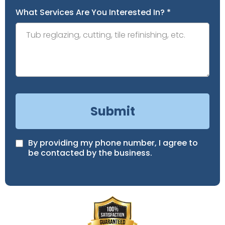
What Services Are You Interested In?
*
Submit
By providing my phone number, I agree to
be contacted by the business.