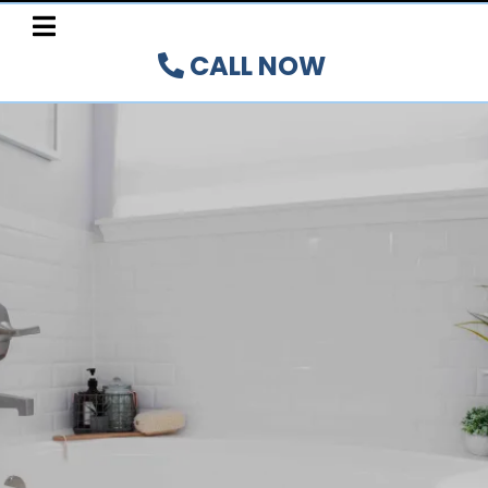
CALL NOW
BATHTUB PRO-INLAY
SYSTEM
Authorized Installer for the Hamilton,
Burlington,
Oakville, Brant, and Niagara