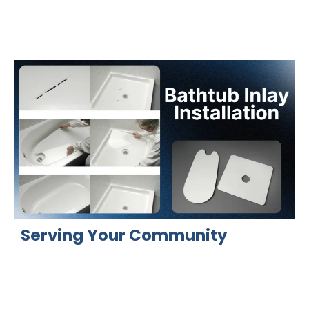
Serving Your Community