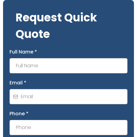
Request Quick
Quote
Full Name
*
Email
*
Phone
*