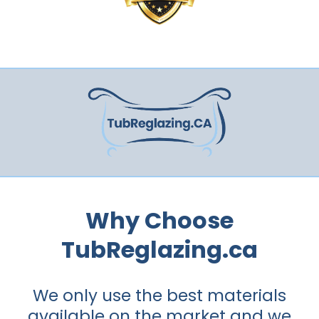
Why Choose
TubReglazing.ca
We only use the best materials
available on the market and we