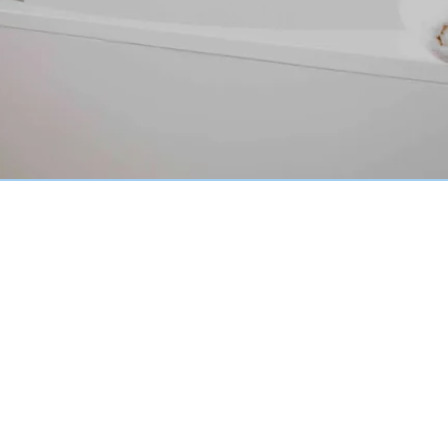
Peninsula Regions
Why Choose Our Pro-Inlay
System?