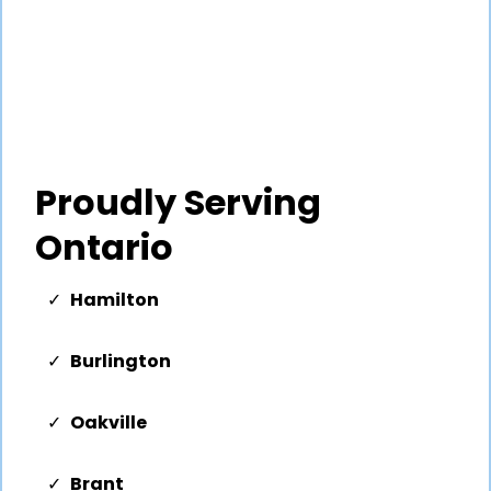
Proudly Serving
Ontario
Hamilton
Burlington
Oakville
Brant