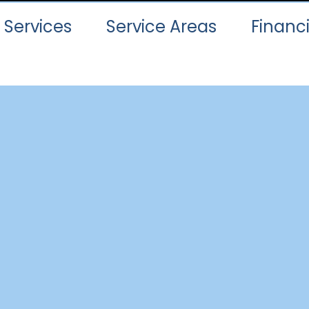
Services
Service Areas
Financ
ur Services Are