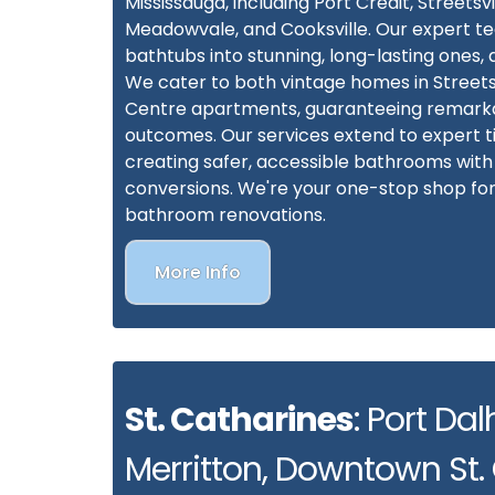
Mississauga, including Port Credit, Streetsvill
Meadowvale, and Cooksville. Our expert 
bathtubs into stunning, long-lasting ones
We cater to both vintage homes in Streetsv
Centre apartments, guaranteeing remark
outcomes. Our services extend to expert ti
creating safer, accessible bathrooms wit
conversions. We're your one-stop shop f
bathroom renovations.
More Info
St. Catharines
: Port Dal
Merritton, Downtown St.