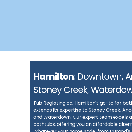
Hamilton
: Downtown, A
Stoney Creek, Waterdo
Tub Reglazing ca, Hamilton's go-to for bat
extends its expertise to Stoney Creek, Anc
and Waterdown. Our expert team excels a
bathtubs, offering you an affordable alter
Whatever your home style, from Durand's h