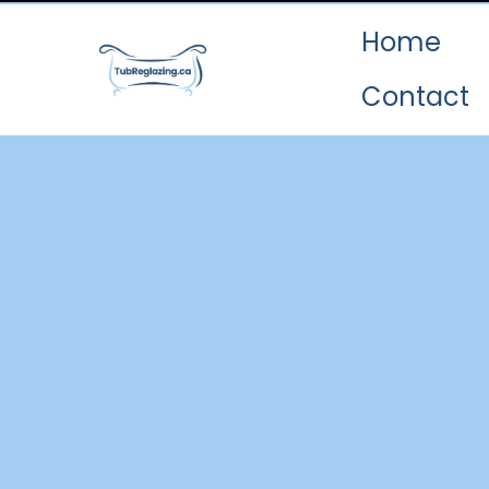
Home
Contact
O