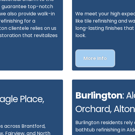
we guarantee top-notch
—we also provide walk-in
We meet your high expect
efinishing for a
like tile refinishing and w
 clientele relies on us
long-lasting finishes th
toration that revitalizes
look.
More Info
Burlington
: A
Eagle Place,
Orchard, Alton
Burlington residents rely
s across Brantford,
bathtub refinishing in Ald
w, Fairview, and North