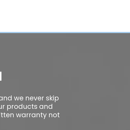
a
 and we never skip
our products and
itten warranty not