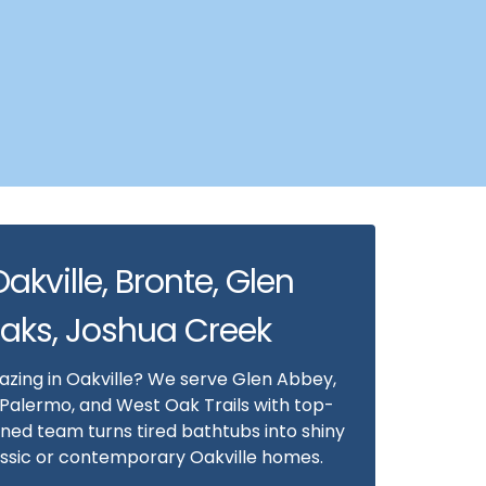
Oakville, Bronte, Glen
Oaks, Joshua Creek
lazing in Oakville? We serve Glen Abbey,
 Palermo, and West Oak Trails with top-
ained team turns tired bathtubs into shiny
lassic or contemporary Oakville homes.