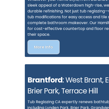
sleek appeal of a Waterdown high-rise, 
durable refinishing. Not just tub reglazing
tub modifications for easy access and tile r
complete bathroom makeover. Our Hamilton
for cost-effective countertop and floor res
their space.
More Info
Brantford
: West Brant, 
Brier Park, Terrace Hill
Tub Reglazing CA expertly renews bathtub
including Lynden Park, Brier Park, Grandvie