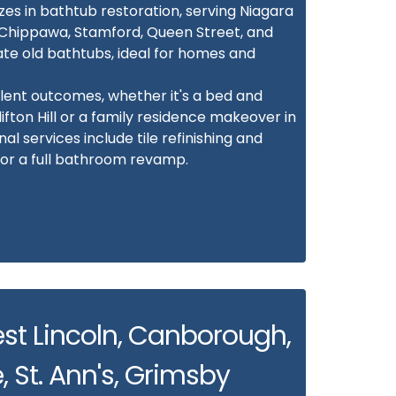
zes in bathtub restoration, serving Niagara
w, Chippawa, Stamford, Queen Street, and
ate old bathtubs, ideal for homes and
lent outcomes, whether it's a bed and
fton Hill or a family residence makeover in
l services include tile refinishing and
for a full bathroom revamp.
est Lincoln, Canborough,
, St. Ann's, Grimsby