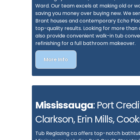
Ward. Our team excels at making old or w
saving you money over buying new. We ser
Brant houses and contemporary Echo Plac
top-quality results. Looking for more tha
also provide convenient walk-in tub convers
refinishing for a full bathroom makeover.
More Info
Mississauga
: Port Credit
Clarkson, Erin Mills, Cook
Tub Reglazing ca offers top-notch bathtub