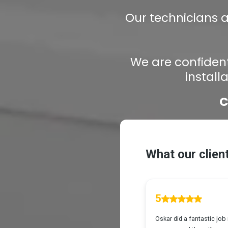
Our technicians a
We are confident
install
C