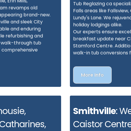
e, Erin Mills,
Tub Reglazing ca speciali
team revamps old
Falls areas like Fallsvie
, appearing brand-new.
Lundy's Lane. We rejuven
ille and sleek City
holiday lodgings alike.
able and enduring
Our experts ensure excel
le refurbishing and
breakfast update near Cli
h walk-through tub
Stamford Centre. Additiona
or comprehensive
walk-in tub conversions 
More Info
housie,
Smithville
: W
 Catharines,
Caistor Centre