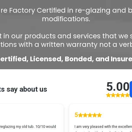
re Factory Certified in re-glazing and
modifications.
 in our products and services that we
ations with a written warranty not a ver
ertified, Licensed, Bonded, and Insur