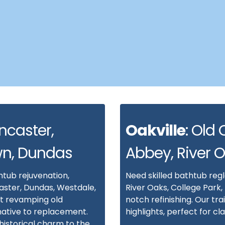
ncaster,
Oakville
: Old 
wn, Dundas
Abbey, River 
htub rejuvenation,
Need skilled bathtub reg
aster, Dundas, Westdale,
River Oaks, College Park,
t revamping old
notch refinishing. Our tr
native to replacement.
highlights, perfect for c
istorical charm to the