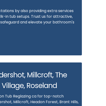
ations by also providing extra services
alk-in tub setups. Trust us for attractive,
at safeguard and elevate your bathroom's
ldershot, Millcroft, The
 Village, Roseland
 on Tub Reglazing ca for top-notch
ershot, Millcroft, Headon Forest, Brant Hills,