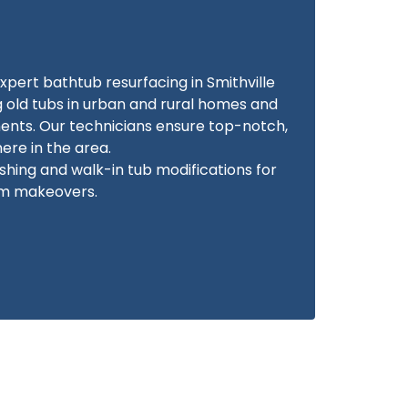
xpert bathtub resurfacing in Smithville
g old tubs in urban and rural homes and
ents. Our technicians ensure top-notch,
re in the area.
ishing and walk-in tub modifications for
m makeovers.