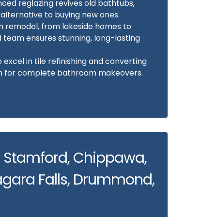
ed reglazing revives old bathtubs,
 alternative to buying new ones.
m remodel, from lakeside homes to
d team ensures stunning, long-lasting
excel in tile refinishing and converting
-in for complete bathroom makeovers.
: Stamford, Chippawa,
gara Falls, Drummond,