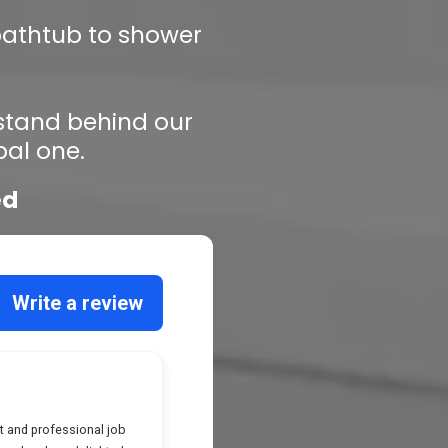
 bathtub to shower
 stand behind our
bal one.
ed