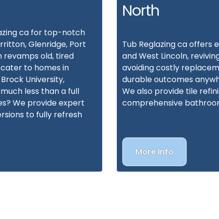
North
azing ca for top-notch
rritton, Glenridge, Port
Tub Reglazing ca offers e
 revamps old, tired
and West Lincoln, revivin
 cater to homes in
avoiding costly replacem
 Brock University,
durable outcomes anywhe
much less than a full
We also provide tile refin
ces? We provide expert
comprehensive bathroo
rsions to fully refresh
More Info