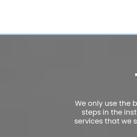
We only use the b
steps in the in
services that we 