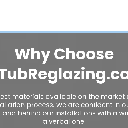
Why Choose
TubReglazing.c
est materials available on the market
stallation process. We are confident in 
stand behind our installations with a wr
a verbal one.