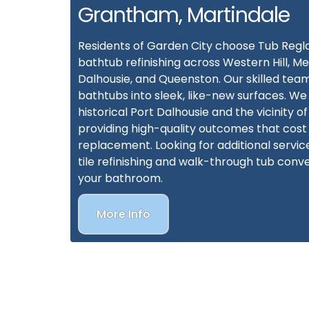
Grantham, Martindale
Residents of Garden City choose Tub Regl
bathtub refinishing across Western Hill, Me
Dalhousie, and Queenston. Our skilled team
bathtubs into sleek, like-new surfaces. We
historical Port Dalhousie and the vicinity of
providing high-quality outcomes that cost 
replacement. Looking for additional servi
tile refinishing and walk-through tub conve
your bathroom.
More Info