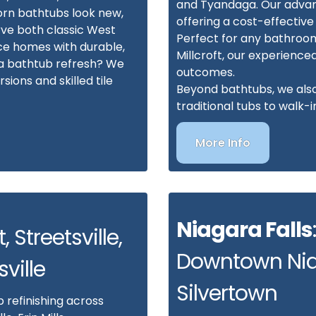
and Tyandaga. Our advanc
orn bathtubs look new,
offering a cost-effective
ve both classic West
Perfect for any bathroo
e homes with durable,
Millcroft, our experience
n a bathtub refresh? We
outcomes.
ions and skilled tile
Beyond bathtubs, we also 
traditional tubs to walk
More Info
Niagara Falls
, Streetsville,
Downtown Nia
sville
Silvertown
 refinishing across