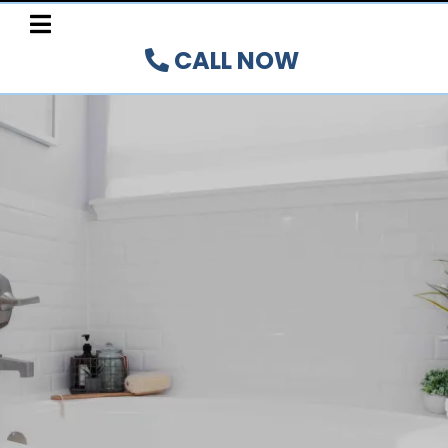
CALL NOW
FAST, AFFORDABLE TILE
REGLAZING SERVICES IN
HAMILTON, BURLINGTON,
OAKVILLE, BRANT, AND
NIAGARA PENINSULA
REGIONS