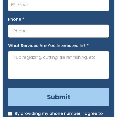
Phone
*
What Services Are You Interested In?
*
Submit
By providing my phone number, I agree to