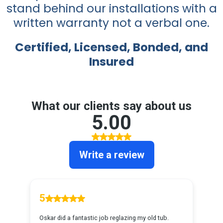
stand behind our installations with a
written warranty not a verbal one.
Certified, Licensed, Bonded, and
Insured