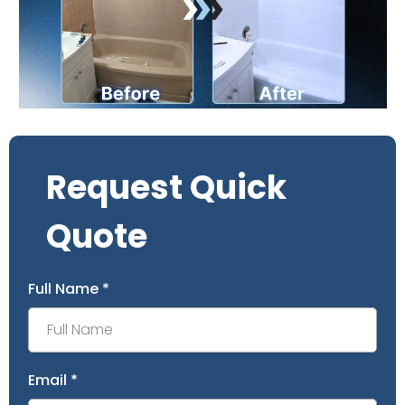
Request Quick
Quote
Full Name
*
Email
*