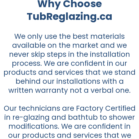
Why Choose
TubReglazing.ca
We only use the best materials
available on the market and we
never skip steps in the installation
process. We are confident in our
products and services that we stand
behind our installations with a
written warranty not a verbal one.
Our technicians are Factory Certified
in re-glazing and bathtub to shower
modifications. We are confident in
our products and services that we