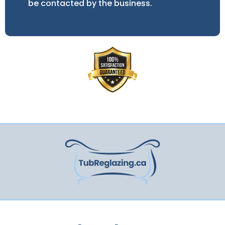
be contacted by the business.