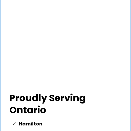
Proudly Serving
Ontario
Hamilton