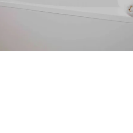
Why Choose Tile Reglazing
with Tub Reglazing CA?